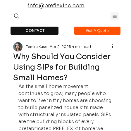
info@preflexinc.com
CONTACT
Get A Quote
Temira Kaser
Apr 2, 2025
4 min read
Why Should You Consider
Using SIPs for Building
Small Homes?
As the small home movement 
continues to grow, many people who 
want to live in tiny homes are choosing 
to build panelized house kits made 
with structurally insulated panels. SIPs 
are the building blocks of every 
prefabricated PREFLEX kit home we 