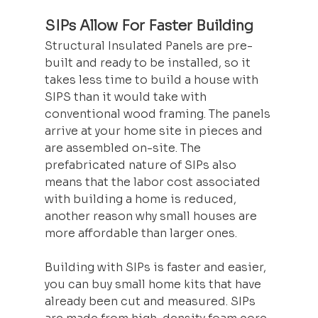
SIPs Allow For Faster Building
Structural Insulated Panels are pre-
built and ready to be installed, so it 
takes less time to build a house with 
SIPS than it would take with 
conventional wood framing. The panels 
arrive at your home site in pieces and 
are assembled on-site. The 
prefabricated nature of SIPs also 
means that the labor cost associated 
with building a home is reduced, 
another reason why small houses are 
more affordable than larger ones.
Building with SIPs is faster and easier, 
you can buy small home kits that have 
already been cut and measured. SIPs 