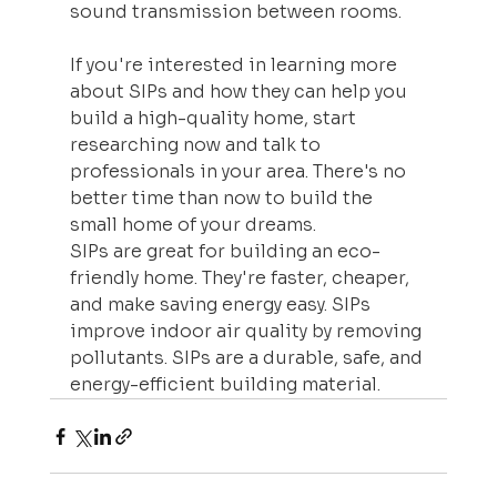
sound transmission between rooms.
If you're interested in learning more 
about SIPs and how they can help you 
build a high-quality home, start 
researching now and talk to 
professionals in your area. There's no 
better time than now to build the 
small home of your dreams.
SIPs are great for building an eco-
friendly home. They're faster, cheaper, 
and make saving energy easy. SIPs 
improve indoor air quality by removing 
pollutants. SIPs are a durable, safe, and 
energy-efficient building material.