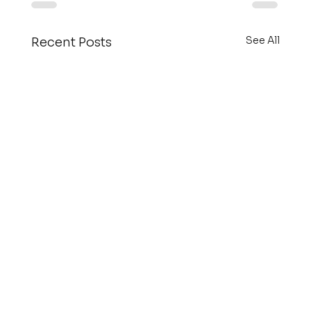
See All
Recent Posts