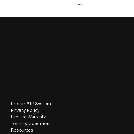
About Preflex
At Preflex, we’re dedicated to redefining the
construction process with our superior Structural
Insulated Panels. As a customer service-centric
company, we’re committed to ensuring you have all
The Details of SIPs vs. Sticks: A
the support required for successful implementation.
Webinar Recap
Navigate
Preflex SIP System
Privacy Policy
Limited Warranty
Terms & Conditions
Resources