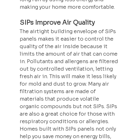
making your home more comfortable.
SIPs Improve Air Quality
The airtight building envelope of SIPs 
panels makes it easier to control the 
quality of the air inside because it 
limits the amount of air that can come 
in. Pollutants and allergens are filtered 
out by controlled ventilation, letting 
fresh air in. This will make it less likely 
for mold and dust to grow. Many air 
filtration systems are made of 
materials that produce volatile 
organic compounds but not SIPs. SIPs 
are also a great choice for those with 
respiratory conditions or allergies. 
Homes built with SIPs panels not only 
help you save money on energy bills, 