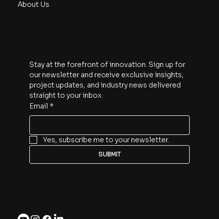
About Us
Subscribe
Stay at the forefront of innovation. Sign up for 
our newsletter and receive exclusive insights, 
project updates, and industry news delivered 
straight to your inbox.
Email
*
Yes, subscribe me to your newsletter.
SUBMIT
Follow