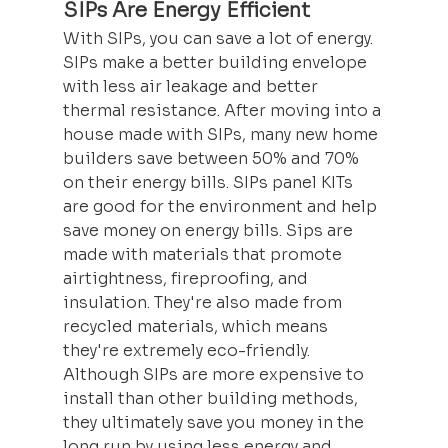
SIPs Are Energy Efficient
With SIPs, you can save a lot of energy. 
SIPs make a better building envelope 
with less air leakage and better 
thermal resistance. After moving into a 
house made with SIPs, many new home 
builders save between 50% and 70% 
on their energy bills. SIPs panel KITs 
are good for the environment and help 
save money on energy bills. Sips are 
made with materials that promote 
airtightness, fireproofing, and 
insulation. They're also made from 
recycled materials, which means 
they're extremely eco-friendly. 
Although SIPs are more expensive to 
install than other building methods, 
they ultimately save you money in the 
long run by using less energy and 