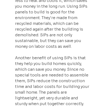
less to heat and cools it, which saves 
you money in the long run. Using SIPs 
panels to build is good for the 
environment. They're made from 
recycled materials, which can be 
recycled again after the building is 
demolished. SIPs are not only 
sustainable, but they can save you 
money on labor costs as well.
Another benefit of using SIPs is that 
they help you build homes quickly, 
which can save you money. Since no 
special tools are needed to assemble 
them, SIPs reduce the construction 
time and labor costs for building your 
small home. The panels are 
lightweight, yet very durable and 
sturdy when put together correctly.