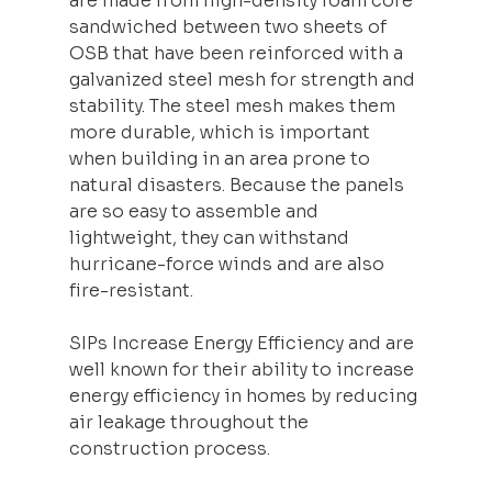
are made from high-density foam core 
sandwiched between two sheets of 
OSB that have been reinforced with a 
galvanized steel mesh for strength and 
stability. The steel mesh makes them 
more durable, which is important 
when building in an area prone to 
natural disasters. Because the panels 
are so easy to assemble and 
lightweight, they can withstand 
hurricane-force winds and are also 
fire-resistant.
SIPs Increase Energy Efficiency and are 
well known for their ability to increase 
energy efficiency in homes by reducing 
air leakage throughout the 
construction process.