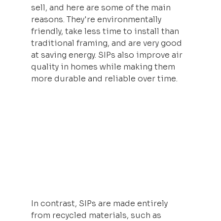
sell, and here are some of the main 
reasons. They're environmentally 
friendly, take less time to install than 
traditional framing, and are very good 
at saving energy. SIPs also improve air 
quality in homes while making them 
more durable and reliable over time.
In contrast, SIPs are made entirely 
from recycled materials, such as 