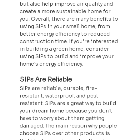
but also help improve air quality and 
create a more sustainable home for 
you. Overall, there are many benefits to 
using SIPs in your small home, from 
better energy efficiency to reduced 
construction time. If you're interested 
in building a green home, consider 
using SIPs to build and improve your 
home's energy efficiency.
SIPs Are Reliable
SIPs are reliable, durable, fire-
resistant, waterproof, and pest 
resistant. SIPs are a great way to build 
your dream home because you don't 
have to worry about them getting 
damaged. The main reason why people 
choose SIPs over other products is 