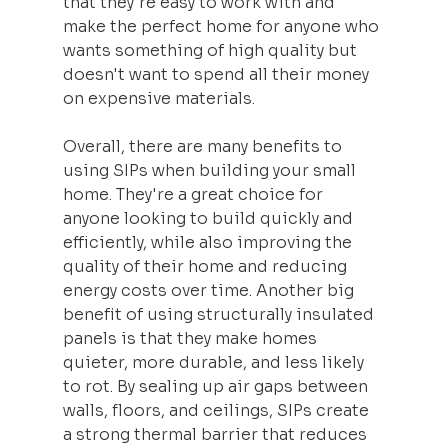
that they're easy to work with and 
make the perfect home for anyone who 
wants something of high quality but 
doesn't want to spend all their money 
on expensive materials.
Overall, there are many benefits to 
using SIPs when building your small 
home. They're a great choice for 
anyone looking to build quickly and 
efficiently, while also improving the 
quality of their home and reducing 
energy costs over time. Another big 
benefit of using structurally insulated 
panels is that they make homes 
quieter, more durable, and less likely 
to rot. By sealing up air gaps between 
walls, floors, and ceilings, SIPs create 
a strong thermal barrier that reduces 