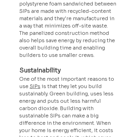
polystyrene foam sandwiched between 
SIPs are made with recycled-content 
materials and they're manufactured in 
a way that minimizes off-site waste. 
The panelized construction method 
also helps save energy by reducing the 
overall building time and enabling 
builders to use smaller crews.
Sustainability
One of the most important reasons to 
use 
SIPs
 is that they let you build 
sustainably. Green building, uses less 
energy and puts out less harmful 
carbon dioxide. Building with 
sustainable SIPs can make a big 
difference in the environment. When 
your home is energy efficient, it costs 