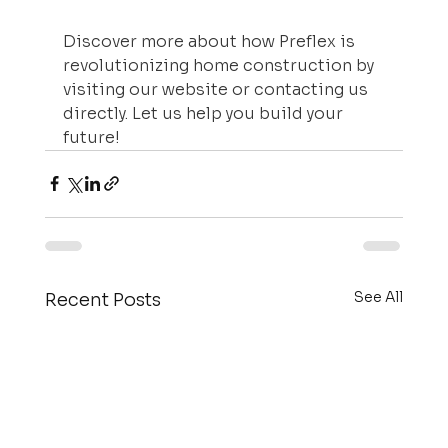
Discover more about how Preflex is 
revolutionizing home construction by 
visiting our website or contacting us 
directly. Let us help you build your 
future!
See All
Recent Posts