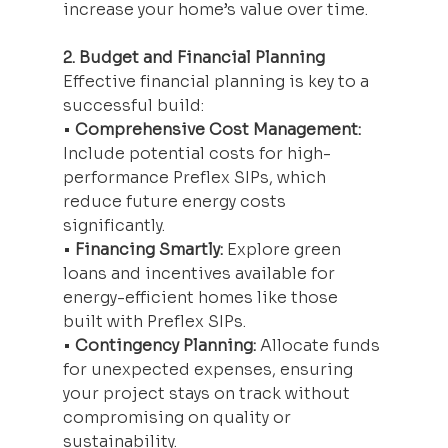
increase your home’s value over time.
2. Budget and Financial Planning
Effective financial planning is key to a 
successful build:
• 
Comprehensive Cost Management:
Include potential costs for high-
performance Preflex SIPs, which 
reduce future energy costs 
significantly.
• 
Financing Smartly:
 Explore green 
loans and incentives available for 
energy-efficient homes like those 
built with Preflex SIPs.
• 
Contingency Planning:
 Allocate funds 
for unexpected expenses, ensuring 
your project stays on track without 
compromising on quality or 
sustainability.