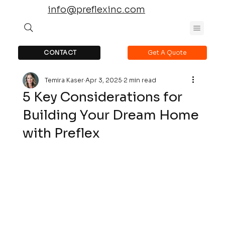
info@preflexinc.com
CONTACT
Get A Quote
Temira Kaser
Apr 3, 2025
2 min read
5 Key Considerations for
Building Your Dream Home
with Preflex