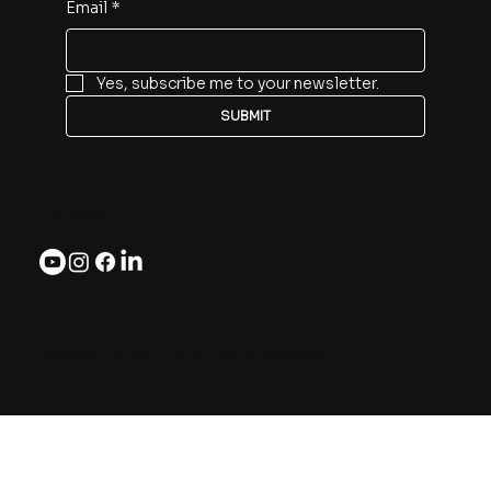
Email
*
Yes, subscribe me to your newsletter.
SUBMIT
Follow
@2025 Preflex, Inc. All rights reserved.