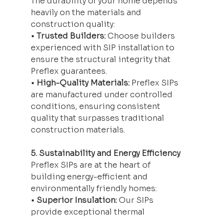
The durability of your home depends 
heavily on the materials and 
construction quality:
• 
Trusted Builders:
 Choose builders 
experienced with SIP installation to 
ensure the structural integrity that 
Preflex guarantees.
• 
High-Quality Materials:
 Preflex SIPs 
are manufactured under controlled 
conditions, ensuring consistent 
quality that surpasses traditional 
construction materials.
5. Sustainability and Energy Efficiency
Preflex SIPs are at the heart of 
building energy-efficient and 
environmentally friendly homes:
• 
Superior Insulation:
 Our SIPs 
provide exceptional thermal 