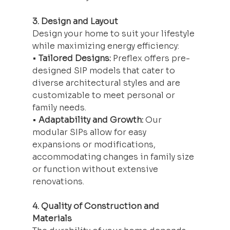
3. Design and Layout
Design your home to suit your lifestyle 
while maximizing energy efficiency:
• 
Tailored Designs:
 Preflex offers pre-
designed SIP models that cater to 
diverse architectural styles and are 
customizable to meet personal or 
family needs.
• 
Adaptability and Growth:
 Our 
modular SIPs allow for easy 
expansions or modifications, 
accommodating changes in family size 
or function without extensive 
renovations.
4. Quality of Construction and 
Materials