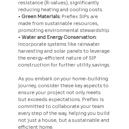
resistance (R-values), significantly 
reducing heating and cooling costs.
• 
Green Materials:
 Preflex SIPs are 
made from sustainable resources, 
promoting environmental stewardship.
• 
Water and Energy Conservation:
Incorporate systems like rainwater 
harvesting and solar panels to leverage 
the energy-efficient nature of SIP 
construction for further utility savings.
As you embark on your home-building 
journey, consider these key aspects to 
ensure your project not only meets 
but exceeds expectations. Preflex is 
committed to collaborate your team 
every step of the way, helping you build 
not just a house, but a sustainable and 
efficient home.