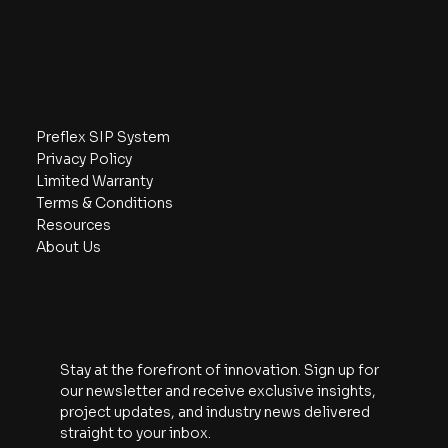
company, we’re committed to ensuring you have all
The Details of SIPs vs. Sticks: A
the support required for successful implementation.
Webinar Recap
Navigate
Preflex SIP System
Privacy Policy
Limited Warranty
Terms & Conditions
Resources
About Us
Subscribe
Stay at the forefront of innovation. Sign up for 
our newsletter and receive exclusive insights, 
project updates, and industry news delivered 
straight to your inbox.