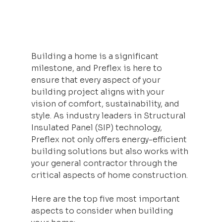
Building a home is a significant 
milestone, and Preflex is here to 
ensure that every aspect of your 
building project aligns with your 
vision of comfort, sustainability, and 
style. As industry leaders in Structural 
Insulated Panel (SIP) technology, 
Preflex not only offers energy-efficient 
building solutions but also works with 
your general contractor through the 
critical aspects of home construction. 
Here are the top five most important 
aspects to consider when building 