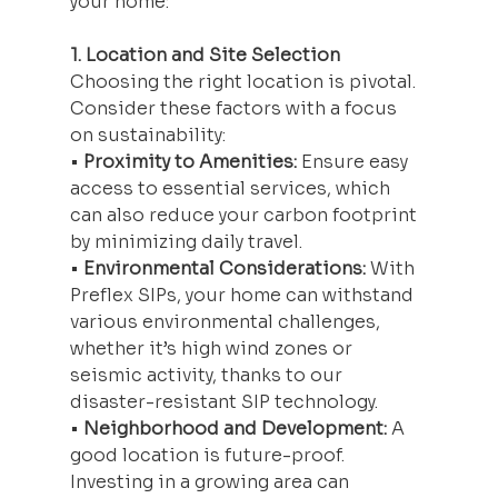
your home:
1. Location and Site Selection
Choosing the right location is pivotal. 
Consider these factors with a focus 
on sustainability:
• 
Proximity to Amenities:
 Ensure easy 
access to essential services, which 
can also reduce your carbon footprint 
by minimizing daily travel.
• 
Environmental Considerations:
 With 
Preflex SIPs, your home can withstand 
various environmental challenges, 
whether it’s high wind zones or 
seismic activity, thanks to our 
disaster-resistant SIP technology.
• 
Neighborhood and Development:
 A 
good location is future-proof. 
Investing in a growing area can 