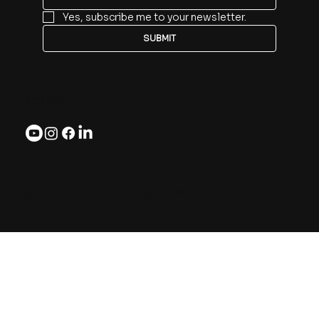
Yes, subscribe me to your newsletter.
SUBMIT
Follow
@2025 Preflex, Inc. All rights reserved.