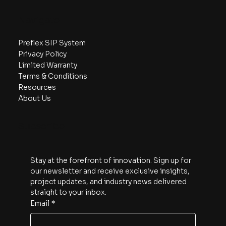
Your Dream Home with Preflex
Navigate
Preflex SIP System
Privacy Policy
Limited Warranty
Terms & Conditions
Resources
About Us
Subscribe
Stay at the forefront of innovation. Sign up for 
our newsletter and receive exclusive insights, 
project updates, and industry news delivered 
straight to your inbox.
Email
*