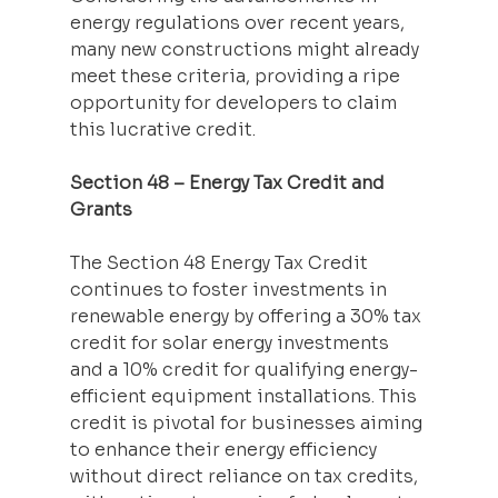
energy regulations over recent years, 
many new constructions might already 
meet these criteria, providing a ripe 
opportunity for developers to claim 
this lucrative credit.
Section 48 – Energy Tax Credit and 
Grants
The Section 48 Energy Tax Credit 
continues to foster investments in 
renewable energy by offering a 30% tax 
credit for solar energy investments 
and a 10% credit for qualifying energy-
efficient equipment installations. This 
credit is pivotal for businesses aiming 
to enhance their energy efficiency 
without direct reliance on tax credits, 