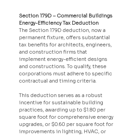
Section 179D – Commercial Buildings 
Energy-Efficiency Tax Deduction
The Section 179D deduction, now a 
permanent fixture, offers substantial 
tax benefits for architects, engineers, 
and construction firms that 
implement energy-efficient designs 
and constructions. To qualify, these 
corporations must adhere to specific 
contractual and timing criteria.
This deduction serves as a robust 
incentive for sustainable building 
practices, awarding up to $1.80 per 
square foot for comprehensive energy 
upgrades, or $0.60 per square foot for 
improvements in lighting, HVAC, or 