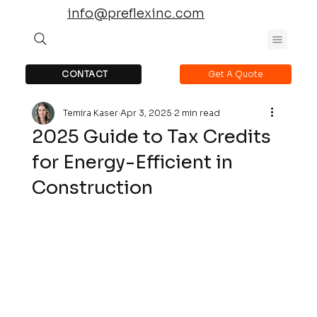
info@preflexinc.com
CONTACT
Get A Quote
Temira Kaser
Apr 3, 2025
2 min read
2025 Guide to Tax Credits
for Energy-Efficient in
Construction