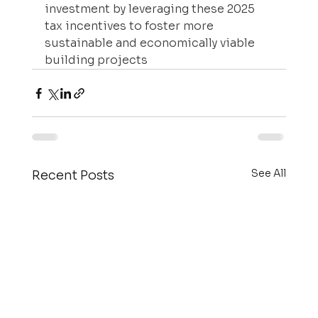
investment by leveraging these 2025 
tax incentives to foster more 
sustainable and economically viable 
building projects
See All
Recent Posts