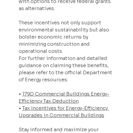
with options to receive federal grants 
as alternatives.
These incentives not only support 
environmental sustainability but also 
bolster economic returns by 
minimizing construction and 
operational costs.
For further information and detailed 
guidance on claiming these benefits, 
please refer to the official Department 
of Energy resources:
• 
179D Commercial Buildings Energy-
Efficiency Tax Deduction
• 
Tax Incentives for Energy-Efficiency 
Upgrades in Commercial Buildings
Stay informed and maximize your 