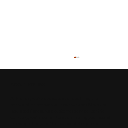
About Preflex
At Preflex, we’re dedicated to redefining the
construction process with our superior Structural
Insulated Panels. As a customer service-centric
company, we’re committed to ensuring you have all
5 Key Considerations for Building
the support required for successful implementation.