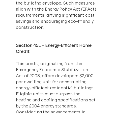
the building envelope. Such measures 
align with the Energy Policy Act (EPAct) 
requirements, driving significant cost 
savings and encouraging eco-friendly 
construction.
Section 45L – Energy-Efficient Home 
Credit
This credit, originating from the 
Emergency Economic Stabilization 
Act of 2008, offers developers $2,000 
per dwelling unit for constructing 
energy-efficient residential buildings. 
Eligible units must surpass the 
heating and cooling specifications set 
by the 2004 energy standards. 
Considering the advancements in 