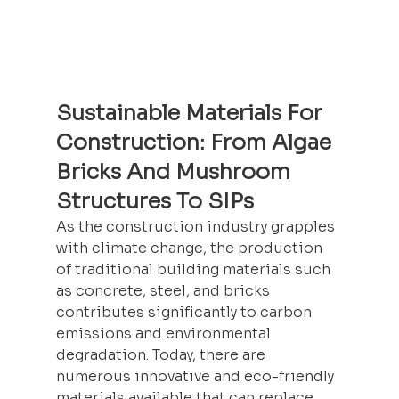
Sustainable Materials For 
Construction: From Algae 
Bricks And Mushroom 
Structures To SIPs
As the 
construction
 industry grapples 
with climate change, the production 
of traditional building materials such 
as concrete, steel, and bricks 
contributes significantly to carbon 
emissions and environmental 
degradation. Today, there are 
numerous innovative and eco-friendly 
materials available that can replace 