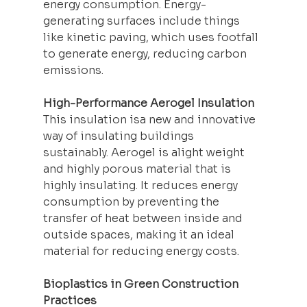
energy consumption. Energy-
generating surfaces include things 
like kinetic paving, which uses footfall 
to generate energy, reducing carbon 
emissions.
High-Performance Aerogel Insulation
This insulation isa new and innovative 
way of 
insulating
 buildings 
sustainably. Aerogel is alight weight 
and highly porous material that is 
highly insulating. It reduces energy 
consumption by preventing the 
transfer of heat between inside and 
outside spaces, making it an ideal 
material for reducing energy costs.
Bioplastics in Green Construction 
Practices