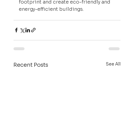
footprint and create eco-friendly and 
energy-efficient buildings.
See All
Recent Posts