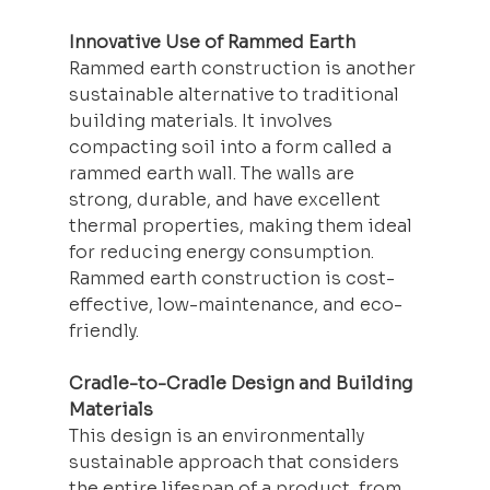
Innovative Use of Rammed Earth
Rammed earth construction is another 
sustainable alternative to traditional 
building materials. It involves 
compacting soil into a form called a 
rammed earth wall. The walls are 
strong, durable, and have excellent 
thermal properties, making them ideal 
for reducing energy consumption. 
Rammed earth construction is cost-
effective, low-maintenance, and eco-
friendly.
Cradle-to-Cradle Design and Building 
Materials
This design is an environmentally 
sustainable approach that considers 
the entire lifespan of a product, from 