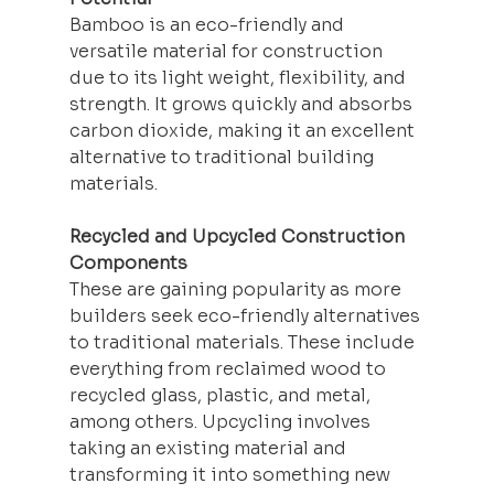
Bamboo is an eco-friendly and 
versatile material for construction 
due to its light weight, flexibility, and 
strength. It grows quickly and absorbs 
carbon dioxide, making it an excellent 
alternative to traditional 
building
materials.
Recycled and Upcycled Construction 
Components
These are gaining popularity as more 
builders seek eco-friendly alternatives 
to traditional materials. These include 
everything from reclaimed wood to 
recycled glass, plastic, and metal, 
among others. Upcycling involves 
taking an existing material and 
transforming it into something new 