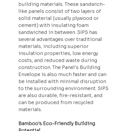
building materials. These sandwich-
like panels consist of two layers of 
solid material (usually plywood or 
cement) with 
insulating
 foam 
sandwiched in between. SIPS has 
several advantages over traditional 
materials, including superior 
insulation properties, low energy 
costs, and reduced waste during 
construction. The Panel's Building 
Envelope is also much faster and can 
be installed with minimal disruption 
to the surrounding environment. SIPS 
are also durable, fire-resistant, and 
can be produced from recycled 
materials.
Bamboo's Eco-Friendly Building 
Potential