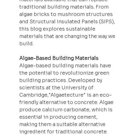
traditional building materials. From 
algae bricks to mushroom structures 
and Structural Insulated Panels (SIPS), 
this blog explores sustainable 
materials that are changing the way we 
build.
Algae-Based Building Materials
Algae-based building materials have 
the potential to revolutionize green 
building practices. Developed by 
scientists at the University of 
Cambridge,"Algaetecture" is an eco-
friendly alternative to concrete. Algae 
produce calcium carbonate, which is 
essential in producing cement, 
making them a suitable alternative 
ingredient for traditional concrete. 