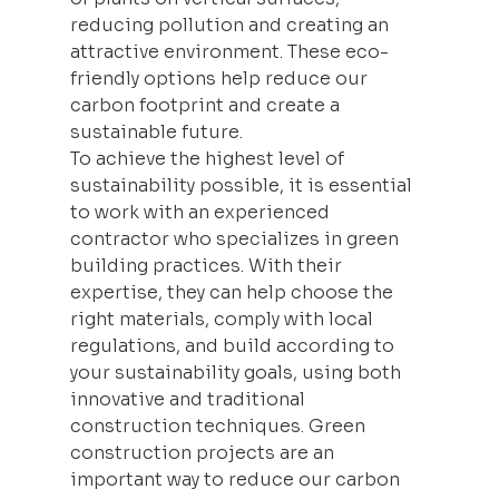
reducing pollution and creating an 
attractive environment. These eco-
friendly options help reduce our 
carbon footprint and create a 
sustainable future.
To achieve the highest level of 
sustainability possible, it is essential 
to work with an experienced 
contractor who specializes in green 
building
 practices. With their 
expertise, they can help choose the 
right materials, comply with local 
regulations, and build according to 
your sustainability goals, using both 
innovative and traditional 
construction techniques. Green 
construction projects are an 
important way to reduce our carbon 