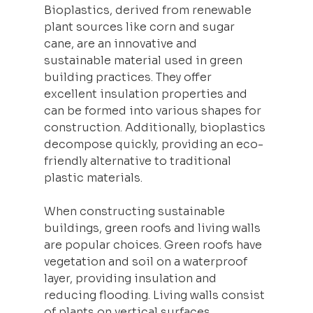
Bioplastics, derived from renewable 
plant sources like corn and sugar 
cane, are an innovative and 
sustainable material used in green 
building practices. They offer 
excellent insulation properties and 
can be formed into various shapes for 
construction
. Additionally, bioplastics 
decompose quickly, providing an eco-
friendly alternative to traditional 
plastic materials.
When constructing sustainable 
buildings, green roofs and living walls 
are popular choices. Green roofs have 
vegetation and soil on a waterproof 
layer, providing insulation and 
reducing flooding. Living walls consist 
of plants on vertical surfaces, 