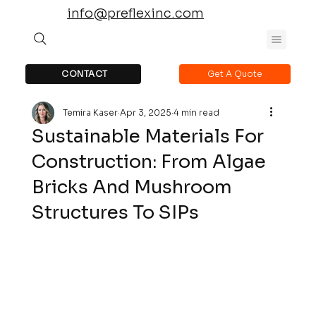
info@preflexinc.com
CONTACT
Get A Quote
Temira Kaser
Apr 3, 2025
4 min read
Sustainable Materials For
Construction: From Algae
Bricks And Mushroom
Structures To SIPs