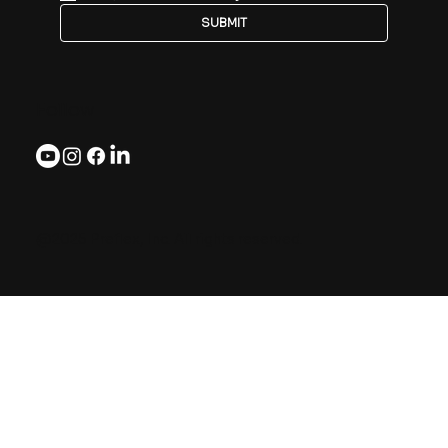
SUBMIT
Follow
@2025 Preflex, Inc. All rights reserved.