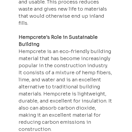
and usable. This process reduces 
waste and gives new life to materials 
that would otherwise end up inland 
fills.
Hempcrete's Role in Sustainable 
Building
Hempcrete is an eco-friendly building 
material that has become increasingly 
popular in the construction industry. 
It consists of a mixture of hemp fibers, 
lime, and water and is an excellent 
alternative to traditional 
building
materials. Hempcrete is lightweight, 
durable, and excellent for insulation. It 
also can absorb carbon dioxide, 
making it an excellent material for 
reducing carbon emissions in 
construction.