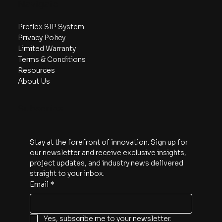
Navigate
Preflex SIP System
Privacy Policy
Limited Warranty
Terms & Conditions
Resources
About Us
Subscribe
Stay at the forefront of innovation. Sign up for 
our newsletter and receive exclusive insights, 
project updates, and industry news delivered 
straight to your inbox.
Email
*
Yes, subscribe me to your newsletter.