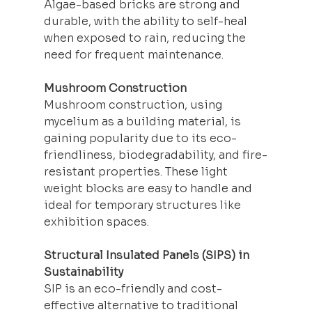
Algae-based bricks are strong and 
durable, with the ability to self-heal 
when exposed to rain, reducing the 
need for frequent maintenance.
Mushroom Construction
Mushroom 
construction
, using 
mycelium as a building material, is 
gaining popularity due to its eco-
friendliness, biodegradability, and fire-
resistant properties. These light 
weight blocks are easy to handle and 
ideal for temporary structures like 
exhibition spaces.
Structural Insulated Panels (SIPS) in 
Sustainability
SIP is an eco-friendly and cost-
effective alternative to traditional 