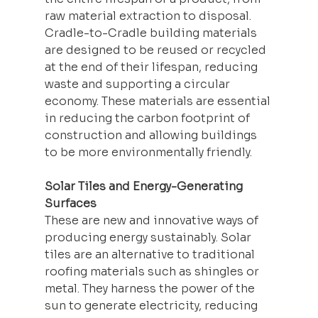
raw material extraction to disposal. 
Cradle-to-Cradle building materials 
are designed to be reused or recycled 
at the end of their lifespan, reducing 
waste and supporting a circular 
economy. These materials are essential 
in reducing the carbon footprint of 
construction and allowing buildings 
to be more environmentally friendly.
Solar Tiles and Energy-Generating 
Surfaces
These are new and innovative ways of 
producing energy 
sustainably
. Solar 
tiles are an alternative to traditional 
roofing materials such as shingles or 
metal. They harness the power of the 
sun to generate electricity, reducing 