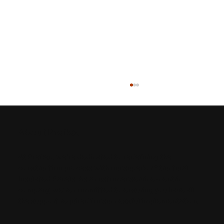
About Preflex
At Preflex, we’re dedicated to redefining the
construction process with our superior Structural
Insulated Panels. As a customer service-centric
company, we’re committed to ensuring you have all
The Details of SIPs vs. Sticks: A
the support required for successful implementation.
Webinar Recap